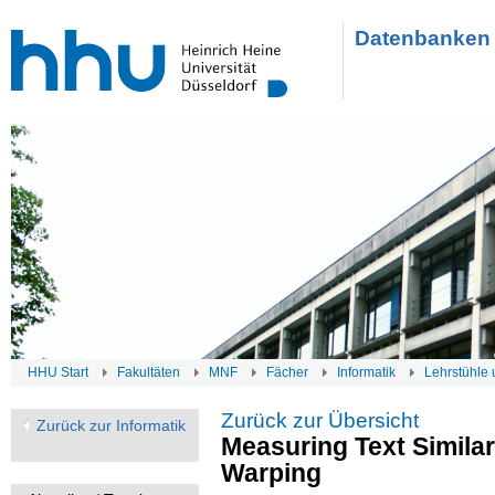
Datenbanken 
HHU Start
Fakultäten
MNF
Fächer
Informatik
Lehrstühle 
Zurück zur Übersicht
Zurück zur Informatik
Measuring Text Simila
Warping