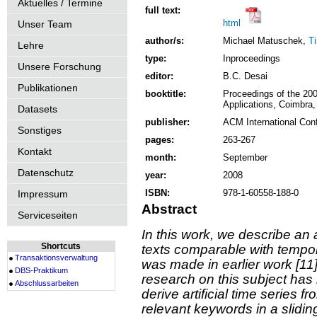
Aktuelles / Termine
full text:
html
Unser Team
author/s:
Michael Matuschek,
T
Lehre
type:
Inproceedings
Unsere Forschung
editor:
B.C. Desai
Publikationen
booktitle:
Proceedings of the 20
Applications, Coimbra,
Datasets
publisher:
ACM International Con
Sonstiges
pages:
263-267
Kontakt
month:
September
Datenschutz
year:
2008
ISBN:
978-1-60558-188-0
Impressum
Abstract
Serviceseiten
In this work, we describe a
Shortcuts
texts comparable with tempo
Transaktionsverwaltung
was made in earlier work [11]
DBS-Praktikum
research on this subject has
Abschlussarbeiten
derive artificial time series 
relevant keywords in a slidi