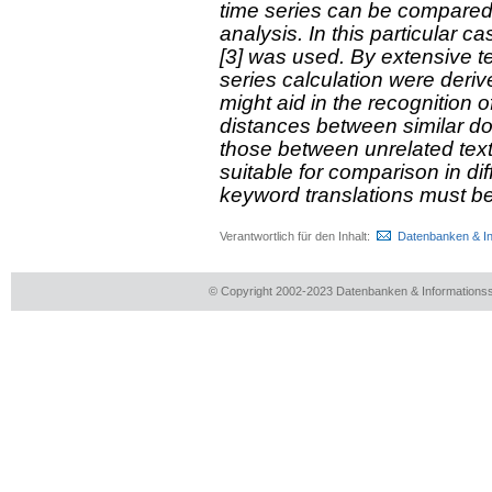
time series can be compared 
analysis. In this particular
[3] was used. By extensive t
series calculation were deri
might aid in the recognition o
distances between similar do
those between unrelated text
suitable for comparison in di
keyword translations must b
Verantwortlich für den Inhalt:
Datenbanken & I
© Copyright 2002-2023 Datenbanken & Information